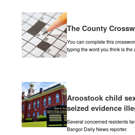
The County Crosswo
You can complete this crossword 
typing the word you think is the 
Aroostook child se
seized evidence ille
Several concerned residents fam
Bangor Daily News reporter.