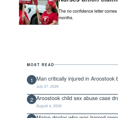
The no confidence letter comes o
months.
MOST READ
Man critically injured in Aroostook
1
July 27, 2026
Aroostook child sex abuse case dro
2
August 4, 2026
Maine doctor who was barred reentry