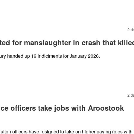
2 d
ed for manslaughter in crash that kille
ury handed up 19 indictments for January 2026.
2 d
ce officers take jobs with Aroostook
oulton officers have resigned to take on higher paying roles with