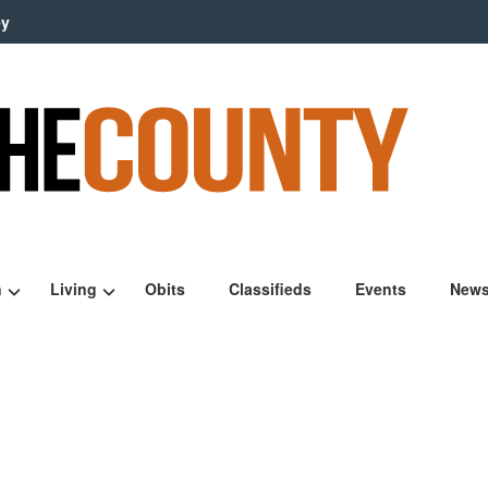
ey
n
Living
Obits
Classifieds
Events
News