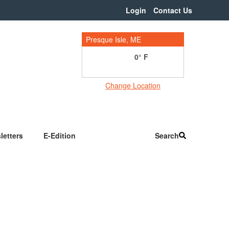
Login
Contact Us
Presque Isle, ME
0
Change Location
letters
E-Edition
Search