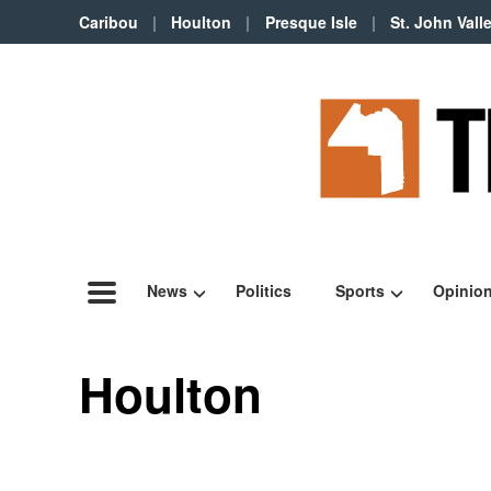
Caribou
Houlton
Presque Isle
St. John Vall
News
Politics
Sports
Opinio
Houlton