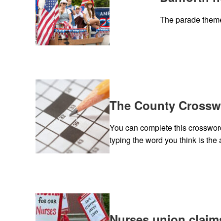
The parade theme
The County Crosswo
You can complete this crossword 
typing the word you think is the 
Nurses union claim