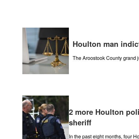
Houlton man indict
The Aroostook County grand j
2 more Houlton poli
sheriff
In the past eight months, four H