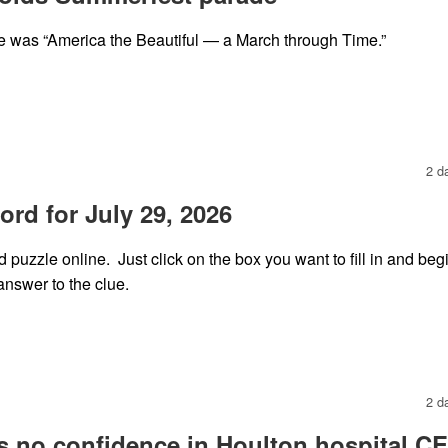
 was “America the Beautiful — a March through Time.”
2 d
rd for July 29, 2026
puzzle online. Just click on the box you want to fill in and beg
answer to the clue.
2 d
s no confidence in Houlton hospital C