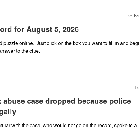
21 ho
rd for August 5, 2026
puzzle online. Just click on the box you want to fill in and beg
answer to the clue.
1 
x abuse case dropped because police
gally
iliar with the case, who would not go on the record, spoke to a