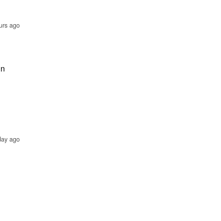
urs ago
in
day ago