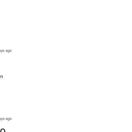
ays ago
in
ays ago
EO