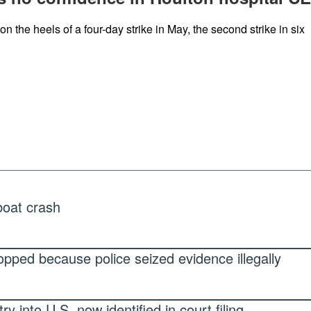
n the heels of a four-day strike in May, the second strike in six
 boat crash
pped because police seized evidence illegally
 into U.S. now identified in court filing