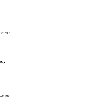
ays ago
hey
ays ago