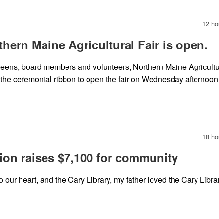
12 ho
orthern Maine Agricultural Fair is open.
eens, board members and volunteers, Northern Maine Agricultu
 the ceremonial ribbon to open the fair on Wednesday afternoon
18 ho
ion raises $7,100 for community
 our heart, and the Cary Library, my father loved the Cary Librar