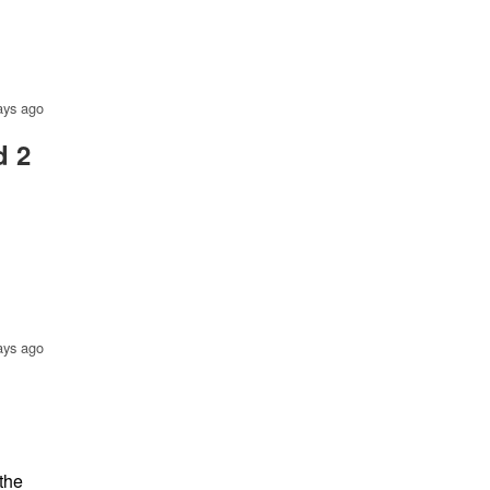
ays ago
d 2
ays ago
 the