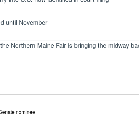
ed until November
the Northern Maine Fair is bringing the midway ba
 Senate nominee