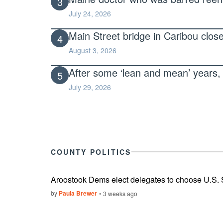
3
July 24, 2026
Main Street bridge in Caribou clos
4
August 3, 2026
After some ‘lean and mean’ years, 
5
July 29, 2026
COUNTY POLITICS
Aroostook Dems elect delegates to choose U.S.
by
Paula Brewer
3 weeks ago