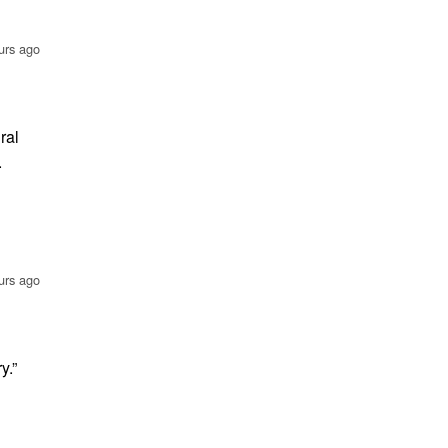
urs ago
ral
.
urs ago
y.”