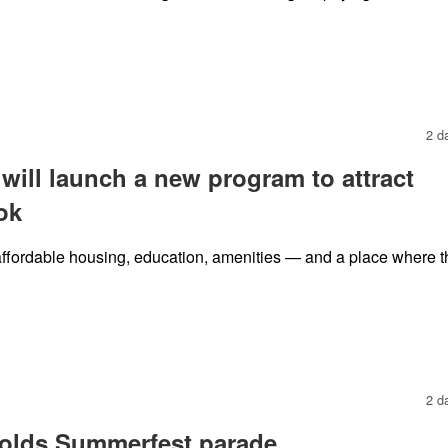
2 d
 will launch a new program to attract
ok
ffordable housing, education, amenities — and a place where t
2 d
holds Summerfest parade