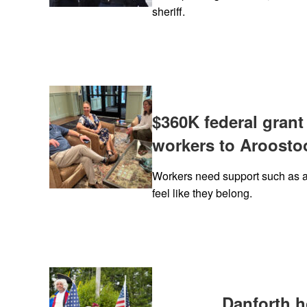
sheriff.
$360K federal grant
workers to Aroosto
Workers need support such as a
feel like they belong.
Danforth 