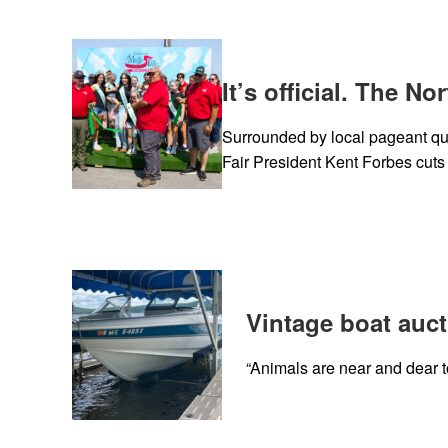
It’s official. The N
Surrounded by local pageant qu
Fair President Kent Forbes cuts
Vintage boat auct
“Animals are near and dear to